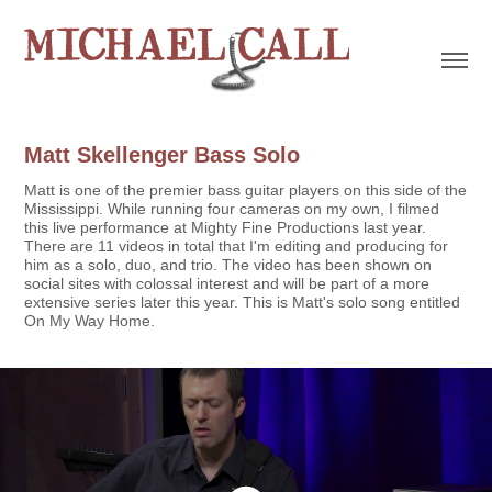
Matt Skellenger Bass Solo
Matt is one of the premier bass guitar players on this side of the
Mississippi. While running four cameras on my own, I filmed
this live performance at Mighty Fine Productions last year.
There are 11 videos in total that I'm editing and producing for
him as a solo, duo, and trio. The video has been shown on
social sites with colossal interest and will be part of a more
extensive series later this year. This is Matt's solo song entitled
On My Way Home.