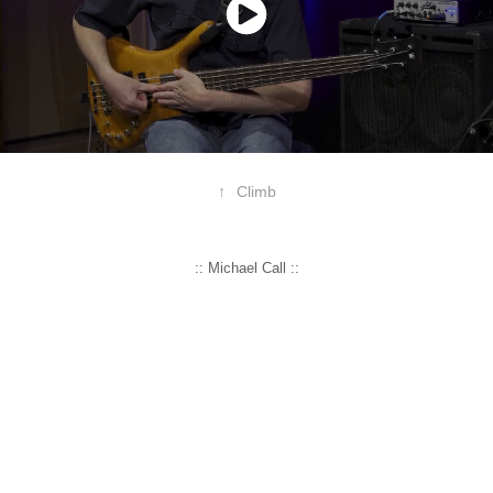
↑
Climb
:: Michael Call ::