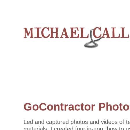
GoContractor Photo
Led and captured photos and videos of t
materials. I created four in-app “how to 