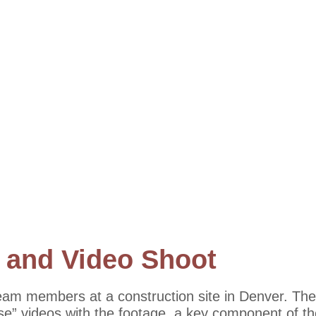
 and Video Shoot
eam members at a construction site in Denver. The
use” videos with the footage, a key component of t