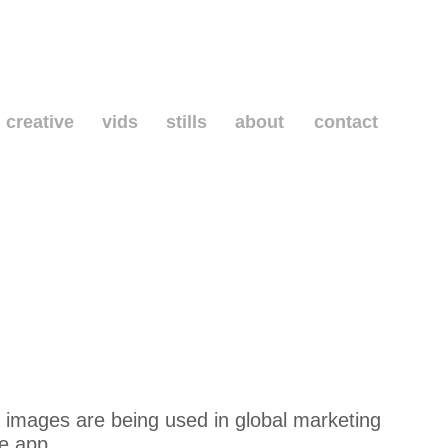
creative
vids
stills
about
contact
 images are being used in global marketing
he app.