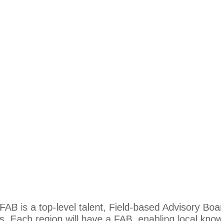
AB is a top-level talent, Field-based Advisory Boa
Each region will have a FAB, enabling local kno