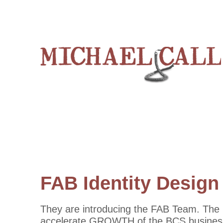
FAB Identity Design
They are introducing the FAB Team. The F
accelerate GROWTH of the BCS business. 