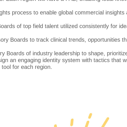
ights process to enable global commercial insights
rds of top field talent utilized consistently for ide
y Boards to track clinical trends, opportunities th
 Boards of industry leadership to shape, prioritiz
gn an engaging identity system with tactics that w
ool for each region.