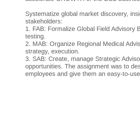
Systematize global market discovery, ins
stakeholders:
1. FAB: Formalize Global Field Advisory Boa
testing.
2. MAB: Organize Regional Medical Advisor
strategy, execution.
3. SAB: Create, manage Strategic Advisory
opportunities. The assignment was to desi
employees and give them an easy-to-use t