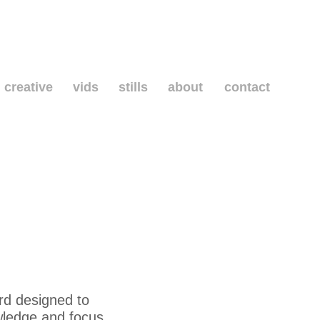
creative
vids
stills
about
contact
rd designed to
wledge and focus.