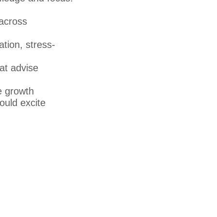
 across
ation, stress-
at advise
e growth
ould excite